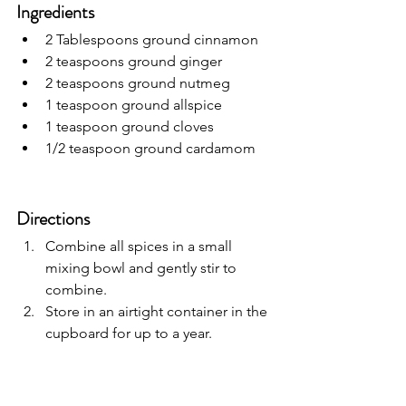
Ingredients
2 Tablespoons ground cinnamon
2 teaspoons ground ginger
2 teaspoons ground nutmeg
1 teaspoon ground allspice
1 teaspoon ground cloves
1/2 teaspoon ground cardamom
Directions
Combine all spices in a small 
mixing bowl and gently stir to 
combine. 
Store in an airtight container in the 
cupboard for up to a year. 