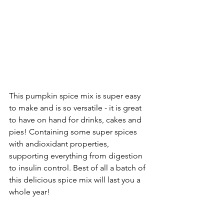
This pumpkin spice mix is super easy 
to make and is so versatile - it is great 
to have on hand for drinks, cakes and 
pies! Containing some super spices 
with andioxidant properties, 
supporting everything from digestion 
to insulin control. Best of all a batch of 
this delicious spice mix will last you a 
whole year!