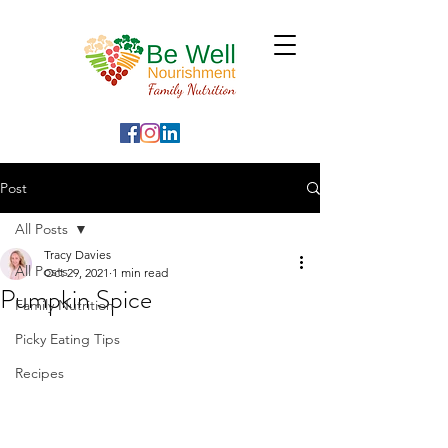
Post
All Posts
Tracy Davies
All Posts
Oct 29, 2021
1 min read
Pumpkin Spice
Family Nutrition
Picky Eating Tips
Recipes