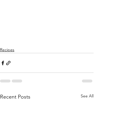
Recipes
See All
Recent Posts