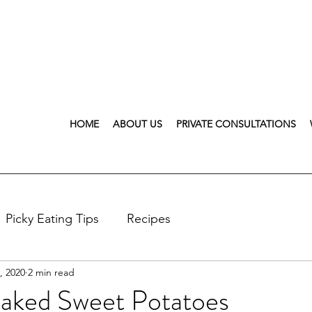
HOME
ABOUT US
PRIVATE CONSULTATIONS
Picky Eating Tips
Recipes
, 2020
2 min read
aked Sweet Potatoes