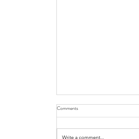
Comments
Write a comment...