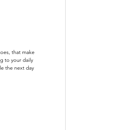
toes, that make 
g to your daily 
e the next day 