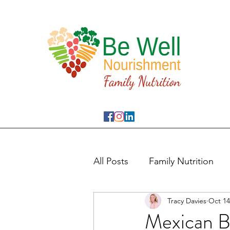
All Posts
Family Nutrition
Tracy Davies
Oct 14
Mexican B