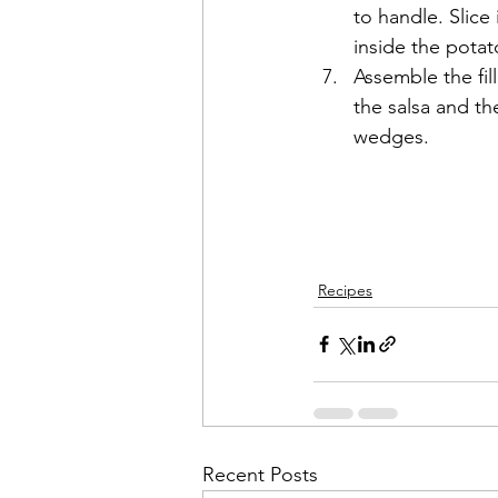
to handle. Slice
inside the potato
Assemble the fil
the salsa and th
wedges. 
Recipes
Recent Posts