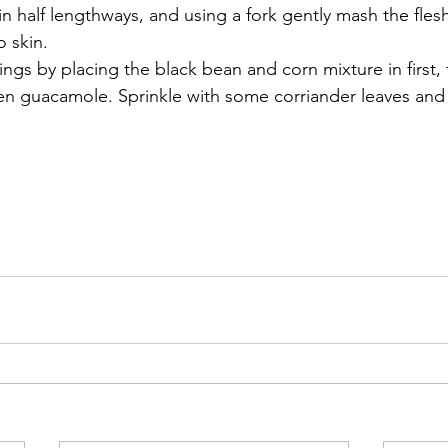
 in half lengthways, and using a fork gently mash the fles
 skin. 
lings by placing the black bean and corn mixture in first,
en guacamole. Sprinkle with some corriander leaves and 