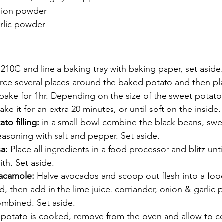
nion powder
rlic powder
210C and line a baking tray with baking paper, set aside
erce several places around the baked potato and then pl
 bake for 1hr. Depending on the size of the sweet potat
ke it for an extra 20 minutes, or until soft on the inside.
o filling: 
in a small bowl combine the black beans, swe
asoning with salt and pepper. Set aside.
a:
 Place all ingredients in a food processor and blitz unt
th. Set aside.
acamole: 
Halve avocados and scoop out flesh into a foo
ed, then add in the lime juice, corriander, onion & garlic
combined. Set aside.
potato is cooked, remove from the oven and allow to c