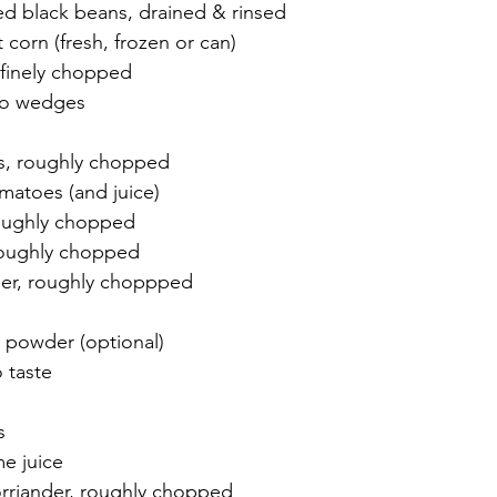
d black beans, drained & rinsed
corn (fresh, frozen or can)
 finely chopped
nto wedges
s, roughly chopped
matoes (and juice)
 roughly chopped
roughly chopped
der, roughly choppped
i powder (optional)
 taste
s
me juice
rriander, roughly chopped