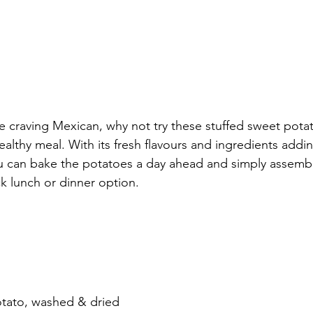
e craving Mexican, why not try these stuffed sweet pota
healthy meal. With its fresh flavours and ingredients addin
u can bake the potatoes a day ahead and simply assembl
k lunch or dinner option. 
otato, washed & dried