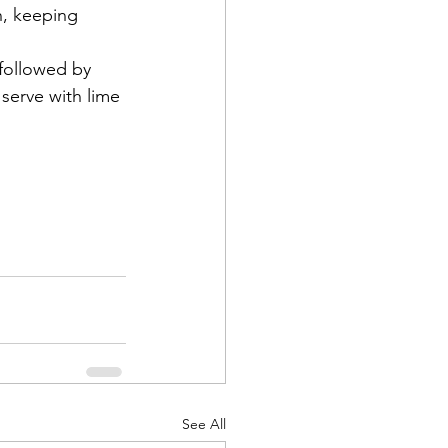
h, keeping 
 followed by 
serve with lime 
See All