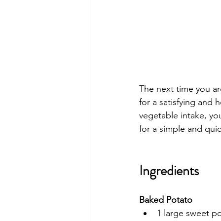
The next time you ar
for a satisfying and 
vegetable intake, yo
for a simple and quic
Ingredients
Baked Potato
1 large sweet p