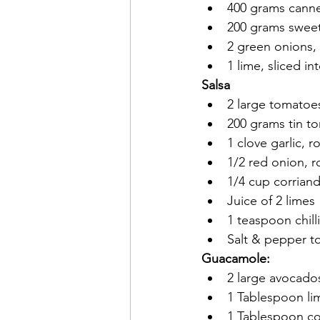
400 grams canne
200 grams sweet 
2 green onions,
1 lime, sliced i
Salsa
2 large tomatoe
200 grams tin to
1 clove garlic,
1/2 red onion, 
1/4 cup corrian
Juice of 2 limes
1 teaspoon chill
Salt & pepper to
Guacamole:
2 large avocado
1 Tablespoon li
1 Tablespoon co