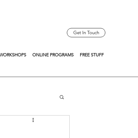
Get In Touch
WORKSHOPS
ONLINE PROGRAMS
FREE STUFF