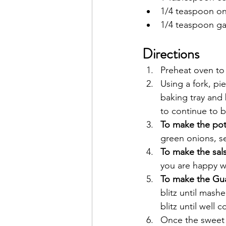
1/4 teaspoon o
1/4 teaspoon ga
Directions
Preheat oven to 
Using a fork, pi
baking tray and
to continue to ba
To make the potat
green onions, se
To make the sals
you are happy wi
To make the Gu
blitz until mash
blitz until well 
Once the sweet 