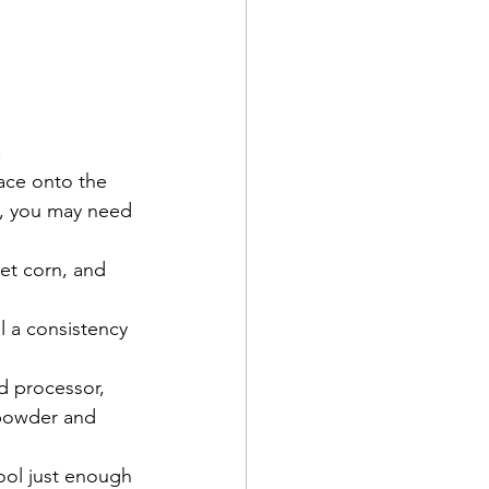
.
ace onto the 
o, you may need 
 
et corn, and 
il a consistency 
d processor, 
 powder and 
ool just enough 