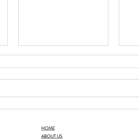
Choco
Baked Lemon Blueberry Oatmeal
HOME
ABOUT US