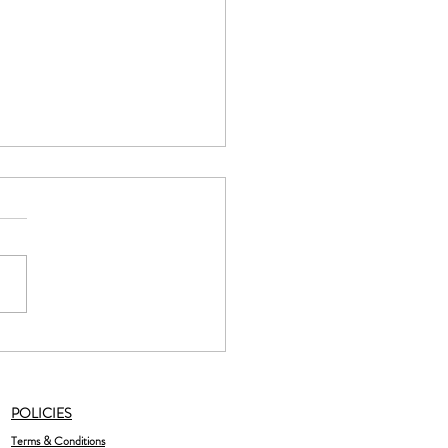
late Raspberry Bliss Balls
POLICIES
Terms & Conditions