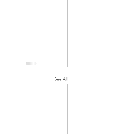
See All