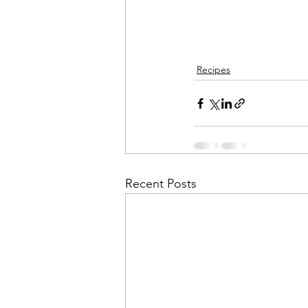
Recipes
Recent Posts