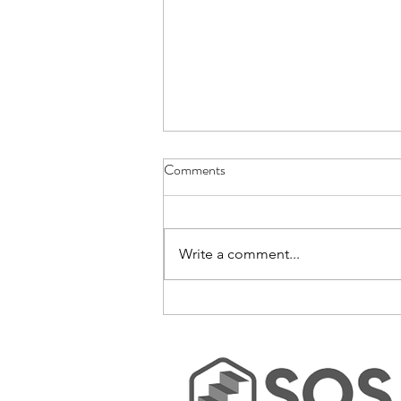
Comments
Write a comment...
No-Bake Rice Krispie Bars