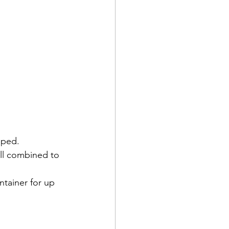
pped.
ell combined to 
ntainer for up 