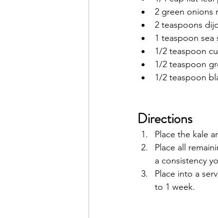
2 green onions
2 teaspoons dij
1 teaspoon sea s
1/2 teaspoon cu
1/2 teaspoon g
1/2 teaspoon b
Directions
Place the kale a
Place all remain
a consistency yo
Place into a ser
to 1 week. 