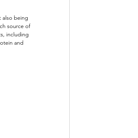
t also being 
ch source of 
ts, including 
otein
 and 