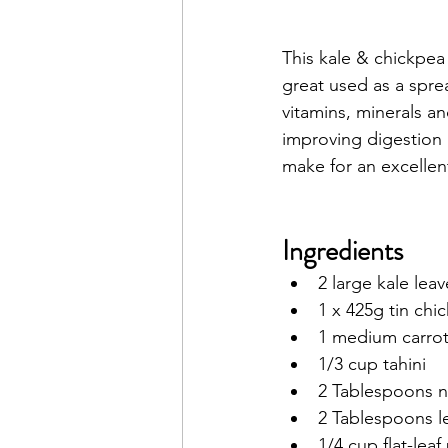
This kale & chickpea d
great used as a spre
vitamins
, 
minerals
 an
improving 
digestion
make for an excellen
Ingredients
2 large kale le
1 x 425g tin chi
1 medium carrot
1/3 cup tahini
2 Tablespoons nu
2 Tablespoons l
1/4 cup flat-lea