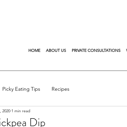
HOME
ABOUT US
PRIVATE CONSULTATIONS
Picky Eating Tips
Recipes
, 2020
1 min read
ickpea Dip