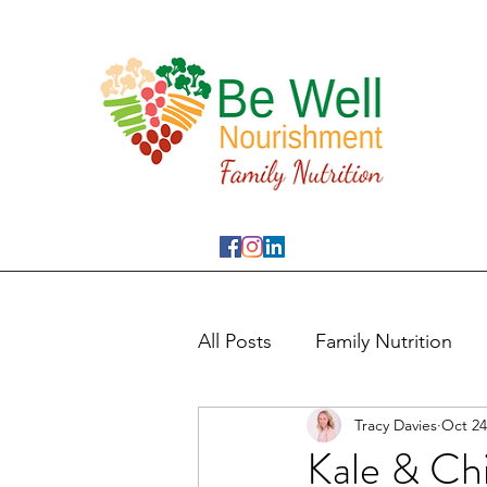
All Posts
Family Nutrition
Tracy Davies
Oct 24
Kale & Ch