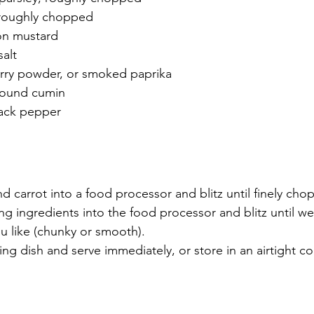
 roughly chopped
on mustard
alt
rry powder, or smoked paprika
round cumin
lack pepper
nd carrot into a food processor and blitz until finely cho
ing ingredients into the food processor and blitz until w
u like (chunky or smooth).
ving dish and serve immediately, or store in an airtight co