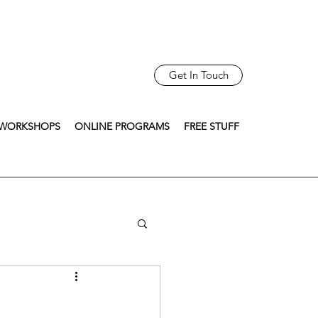
Get In Touch
WORKSHOPS
ONLINE PROGRAMS
FREE STUFF