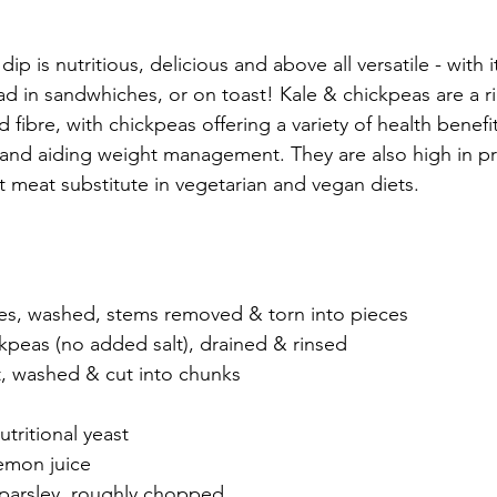
ip is nutritious, delicious and above all versatile - with i
ad in sandwhiches, or on toast! Kale & chickpeas are a ri
d 
fibre
, with chickpeas offering a variety of health benefi
 and 
aiding 
weight management.
 They are also high in 
pr
t meat substitute in vegetarian and vegan diets. 
aves, washed, stems removed & torn into pieces
ckpeas (no added salt), drained & rinsed
, washed & cut into chunks
tritional yeast
emon juice
f parsley, roughly chopped