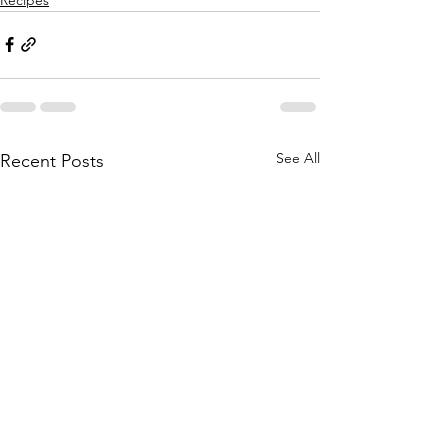
See All
Recent Posts