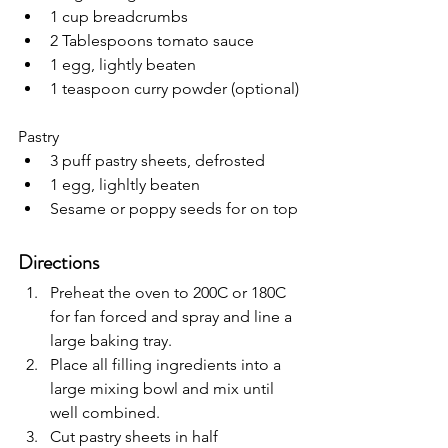
1 cup breadcrumbs
2 Tablespoons tomato sauce
1 egg, lightly beaten
1 teaspoon curry powder (optional)
Pastry
3 puff pastry sheets, defrosted
1 egg, lighltly beaten
Sesame or poppy seeds for on top
Directions
Preheat the oven to 200C or 180C 
for fan forced and spray and line a 
large baking tray.
Place all filling ingredients into a 
large mixing bowl and mix until 
well combined.
Cut pastry sheets in half 