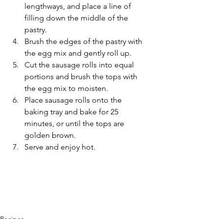
lengthways, and place a line of 
filling down the middle of the 
pastry.
Brush the edges of the pastry with 
the egg mix and gently roll up.
Cut the sausage rolls into equal 
portions and brush the tops with 
the egg mix to moisten.
Place sausage rolls onto the 
baking tray and bake for 25 
minutes, or until the tops are 
golden brown. 
Serve and enjoy hot.
Recipes