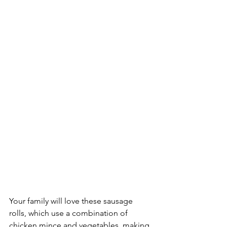
Your family will love these sausage 
rolls, which use a combination of 
chicken mince and vegetables, making 