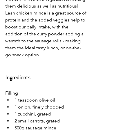
them delicious as well as nutritious! 
Lean chicken mince is a great source of 
protein and the added veggies help to 
boost our daily intake, with the 
addition of the curry powder adding a 
warmth to the sausage rolls - making 
them the ideal tasty lunch, or on-the-
go snack option. 
Ingredients
Filling
1 teaspoon olive oil
1 onion, finely chopped
1 zucchini, grated
2 small carrots, grated
500g sausage mince