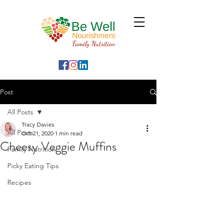
Post
All Posts
Tracy Davies
All Posts
Oct 21, 2020
1 min read
Cheesy Veggie Muffins
Family Nutrition
Picky Eating Tips
Recipes