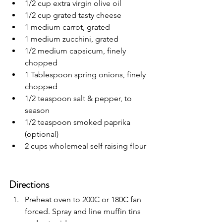
1/2 cup extra virgin olive oil
1/2 cup grated tasty cheese
1 medium carrot, grated
1 medium zucchini, grated
1/2 medium capsicum, finely 
chopped
1 Tablespoon spring onions, finely 
chopped
1/2 teaspoon salt & pepper, to 
season
1/2 teaspoon smoked paprika 
(optional)
2 cups wholemeal self raising flour
Directions
Preheat oven to 200C or 180C fan 
forced. Spray and line muffin tins 