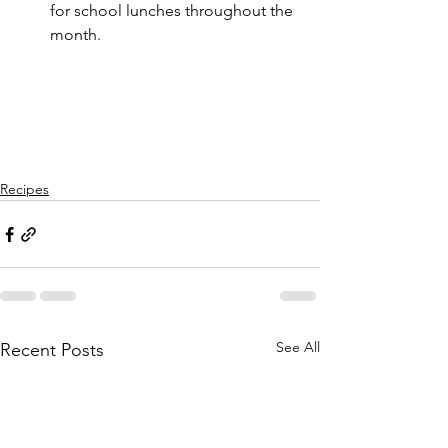
for school lunches throughout the 
month. 
Recipes
See All
Recent Posts