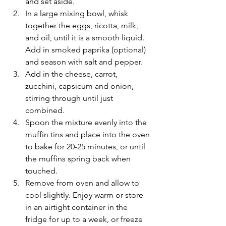
and set aside.
In a large mixing bowl, whisk 
together the eggs, ricotta, milk, 
and oil, until it is a smooth liquid. 
Add in smoked paprika (optional) 
and season with salt and pepper. 
Add in the cheese, carrot, 
zucchini, capsicum and onion, 
stirring through until just 
combined. 
Spoon the mixture evenly into the 
muffin tins and place into the oven 
to bake for 20-25 minutes, or until 
the muffins spring back when 
touched.
Remove from oven and allow to 
cool slightly. Enjoy warm or store 
in an airtight container in the 
fridge for up to a week, or freeze 