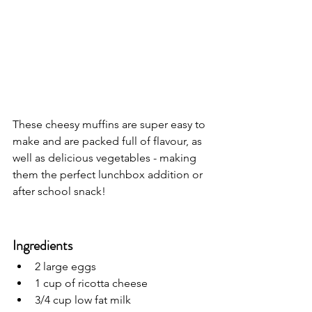
These cheesy muffins are super easy to 
make and are packed full of flavour, as 
well as delicious vegetables - making 
them the perfect lunchbox addition or 
after school snack! 
Ingredients
2 large eggs
1 cup of ricotta cheese
3/4 cup low fat milk