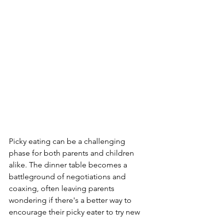
Picky eating can be a challenging 
phase for both parents and children 
alike. The dinner table becomes a 
battleground of negotiations and 
coaxing, often leaving parents 
wondering if there's a better way to 
encourage their picky eater to try new 