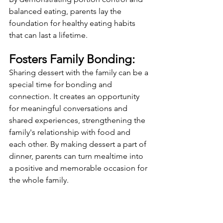
balanced eating, parents lay the 
foundation for healthy eating habits 
that can last a lifetime.
Fosters Family Bonding:
Sharing dessert with the family can be a 
special time for bonding and 
connection. It creates an opportunity 
for meaningful conversations and 
shared experiences, strengthening the 
family's relationship with food and 
each other. By making dessert a part of 
dinner, parents can turn mealtime into 
a positive and memorable occasion for 
the whole family.