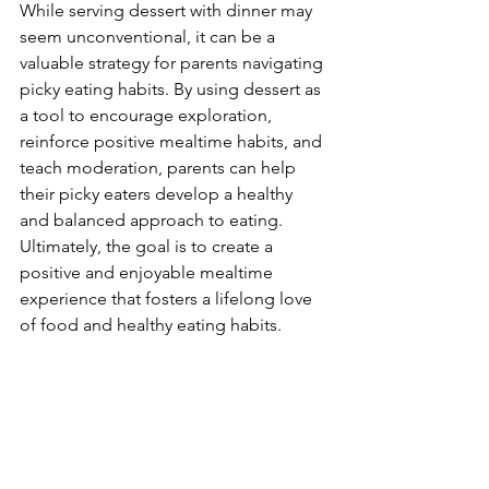
While serving dessert with dinner may 
seem unconventional, it can be a 
valuable strategy for parents navigating 
picky eating habits. By using dessert as 
a tool to encourage exploration, 
reinforce positive mealtime habits, and 
teach moderation, parents can help 
their picky eaters develop a healthy 
and balanced approach to eating. 
Ultimately, the goal is to create a 
positive and enjoyable mealtime 
experience that fosters a lifelong love 
of food and healthy eating habits.