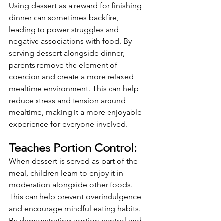
Using dessert as a reward for finishing 
dinner can sometimes backfire, 
leading to power struggles and 
negative associations with food. By 
serving dessert alongside dinner, 
parents remove the element of 
coercion and create a more relaxed 
mealtime environment. This can help 
reduce stress and tension around 
mealtime, making it a more enjoyable 
experience for everyone involved.
Teaches Portion Control:
When dessert is served as part of the 
meal, children learn to enjoy it in 
moderation alongside other foods. 
This can help prevent overindulgence 
and encourage mindful eating habits. 
By demonstrating portion control and 