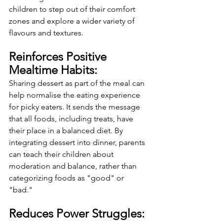
children to step out of their comfort 
zones and explore a wider variety of 
flavours and textures.
Reinforces Positive 
Mealtime Habits:
Sharing dessert as part of the meal can 
help normalise the eating experience 
for picky eaters. It sends the message 
that all foods, including treats, have 
their place in a balanced diet. By 
integrating dessert into dinner, parents 
can teach their children about 
moderation and balance, rather than 
categorizing foods as "good" or 
"bad."
Reduces Power Struggles: