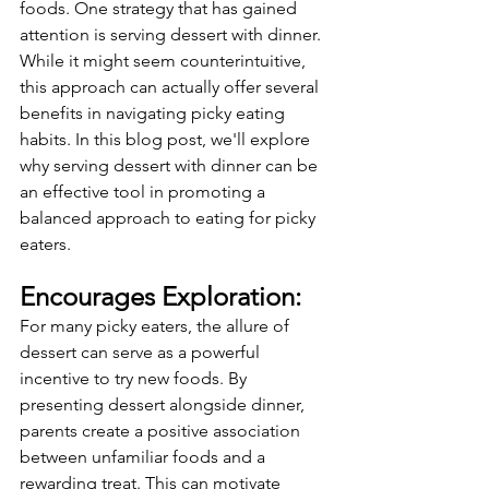
foods. One strategy that has gained 
attention is serving dessert with dinner. 
While it might seem counterintuitive, 
this approach can actually offer several 
benefits in navigating picky eating 
habits. In this blog post, we'll explore 
why serving dessert with dinner can be 
an effective tool in promoting a 
balanced approach to eating for picky 
eaters.
Encourages Exploration:
For many picky eaters, the allure of 
dessert can serve as a powerful 
incentive to try new foods. By 
presenting dessert alongside dinner, 
parents create a positive association 
between unfamiliar foods and a 
rewarding treat. This can motivate 