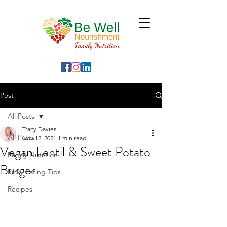
Post
All Posts
Tracy Davies
All Posts
Nov 12, 2021
1 min read
Vegan Lentil & Sweet Potato
Family Nutrition
Burger
Picky Eating Tips
Recipes