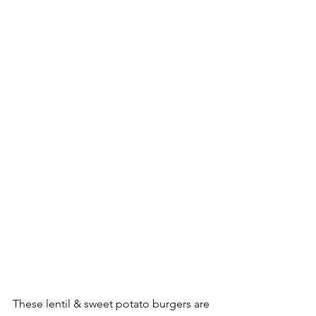
These lentil & sweet potato burgers are 