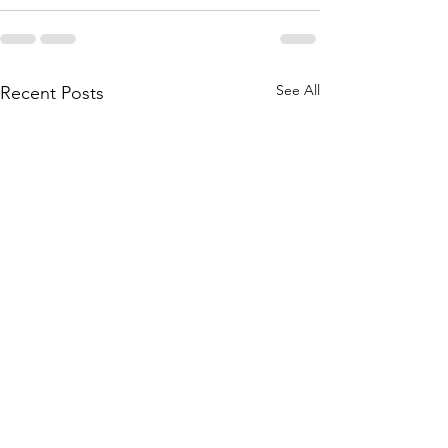
See All
Recent Posts