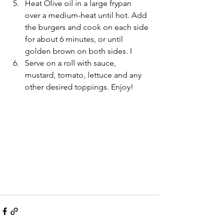
Heat Olive oil in a large frypan 
over a medium-heat until hot. Add 
the burgers and cook on each side 
for about 6 minutes, or until 
golden brown on both sides. I
Serve on a roll with sauce, 
mustard, tomato, lettuce and any 
other desired toppings. Enjoy! 