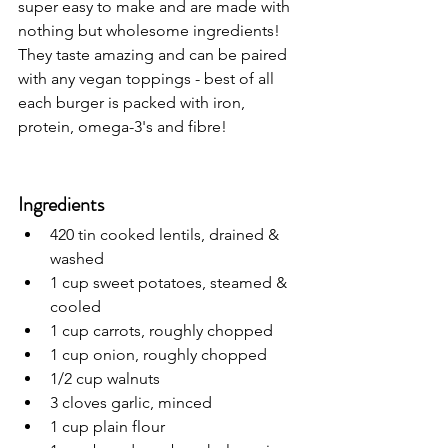
super easy to make and are 
made with 
nothing but wholesome ingredients! 
They taste amazing and can be paired 
with any vegan toppings - best of all 
each burger is packed with iron, 
protein, omega-3's and fibre!
Ingredients
420 tin cooked lentils, drained & 
washed
1 cup sweet potatoes, steamed & 
cooled
1 cup carrots, roughly chopped
1 cup onion, roughly chopped
1/2 cup walnuts
3 cloves garlic, minced
1 cup plain flour