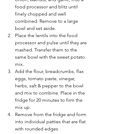
food processor and blitz until 
finely chopped and well 
combined. Remove to a large 
bowl and set aside.
Place the lentils into the food 
processor and pulse until they are 
mashed. Transfer them to the 
same bowl with the sweet potato 
mix. 
Add the flour, breadcrumbs, flax 
eggs, tomato paste, vinegar, 
herbs, salt & pepper to the bowl 
and mix to combine. Place in the 
fridge for 20 minutes to firm the 
mix up.
Remove from the fridge and form 
into individual patties that are flat 
with rounded edges. 