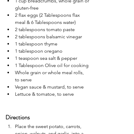
1 cup breadcrumbs, whole grain or 
gluten-free
2 flax eggs (2 Tablespoons flax 
meal & 6 Tablespoons water)
2 tablespoons tomato paste
2 tablespoons balsamic vinegar
1 tablespoon thyme
1 tablespoon oregano
1 teaspoon sea salt & pepper
1 Tablespoon Olive oil for cooking
Whole grain or whole meal rolls, 
to serve
Vegan sauce & mustard, to serve
Lettuce & tomatoe, to serve
Directions
Place the sweet potato, carrots, 
onion, walnuts, and garlic, into a 