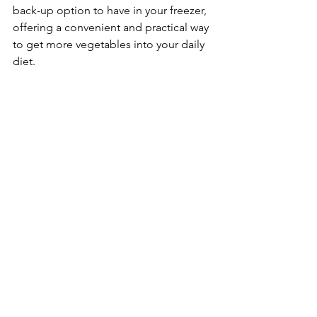
back-up option to have in your freezer, 
offering a convenient and practical way 
to get more vegetables into your daily 
diet.
Family Nutrition
See All
Recent Posts