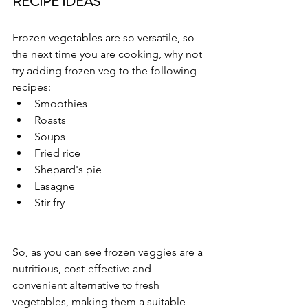
RECIPE IDEAS
Frozen vegetables are so versatile, so 
the next time you are cooking, why not 
try adding frozen veg to the following 
recipes:
Smoothies
Roasts
Soups
Fried rice
Shepard's pie
Lasagne
Stir fry
So, as you can see frozen veggies are a 
nutritious, cost-effective and 
convenient alternative to fresh 
vegetables, making them a suitable 