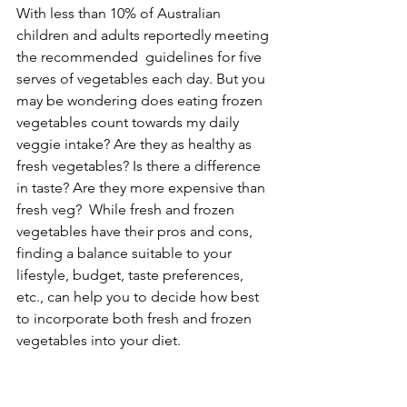
With less than 10% of Australian 
children and adults reportedly meeting 
the recommended  guidelines for five 
serves of vegetables each day. But you 
may be wondering does eating frozen 
vegetables count towards my daily 
veggie intake? Are they as healthy as 
fresh vegetables? Is there a difference 
in taste? Are they more expensive than 
fresh veg?  While fresh and frozen 
vegetables have their pros and cons, 
finding a balance suitable to your 
lifestyle, budget, taste preferences, 
etc., can help you to decide how best 
to incorporate both fresh and frozen 
vegetables into your diet. 