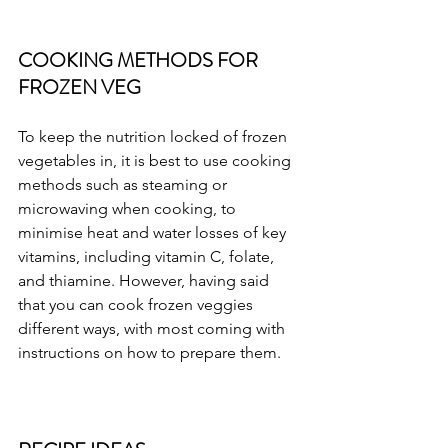
COOKING METHODS FOR 
FROZEN VEG
To keep the nutrition locked of frozen 
vegetables in, it is best to use cooking 
methods such as steaming or 
microwaving when cooking, to 
minimise heat and water losses of key 
vitamins, including vitamin C, folate, 
and thiamine. However, having said 
that you can cook frozen veggies 
different ways, with most coming with 
instructions on how to prepare them.