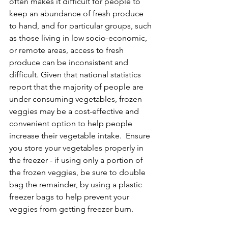
often makes it difficult for people to 
keep an abundance of fresh produce 
to hand, and for particular groups, such 
as those living in low socio-economic, 
or remote areas, access to fresh 
produce can be inconsistent and 
difficult. Given that national statistics 
report that the majority of people are 
under consuming vegetables, frozen 
veggies may be a cost-effective and 
convenient option to help people 
increase their vegetable intake.  Ensure 
you store your vegetables properly in 
the freezer - if using only a portion of 
the frozen veggies, be sure to double 
bag the remainder, by using a plastic 
freezer bags to help prevent your 
veggies from getting freezer burn. 