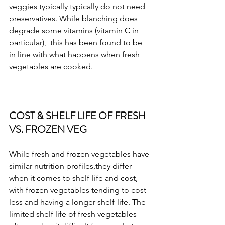
veggies typically typically do not need 
preservatives. While blanching does 
degrade some vitamins (vitamin C in 
particular),  this has been found to be 
in line with what happens when fresh 
vegetables are cooked. 
COST & SHELF LIFE OF FRESH 
VS. FROZEN VEG
While fresh and frozen vegetables have 
similar nutrition profiles,they differ 
when it comes to shelf-life and cost, 
with frozen vegetables tending to cost 
less and having a longer shelf-life. The 
limited shelf life of fresh vegetables 