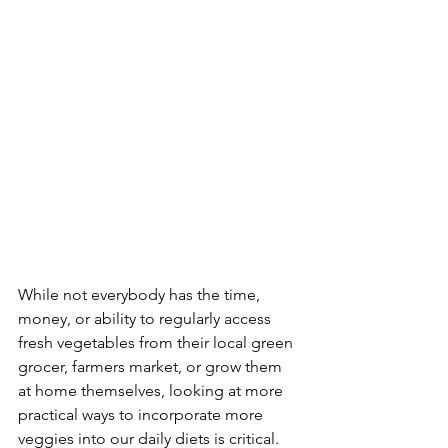
While not everybody has the time, 
money, or ability to regularly access 
fresh vegetables from their local green 
grocer, farmers market, or grow them 
at home themselves, looking at more 
practical ways to incorporate more 
veggies into our daily diets is critical. 