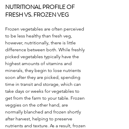
NUTRITIONAL PROFILE OF 
FRESH VS. FROZEN VEG
Frozen vegetables are often perceived 
to be less healthy than fresh veg, 
however, nutritionally, there is little 
difference between both. While freshly 
picked vegetables typically have the 
highest amounts of vitamins and 
minerals, they begin to lose nutrients 
soon after they are picked, spending 
time in transit and storage, which can 
take days or weeks for vegetables to 
get from the farm to your table. Frozen 
veggies on the other hand, are 
normally blanched and frozen shortly 
after harvest, helping to preserve 
nutrients and texture. As a result, frozen 