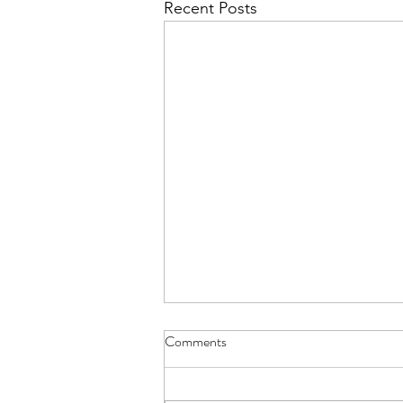
Recent Posts
Comments