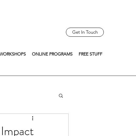
Get In Touch
WORKSHOPS
ONLINE PROGRAMS
FREE STUFF
 Impact