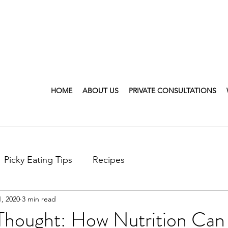
HOME
ABOUT US
PRIVATE CONSULTATIONS
Picky Eating Tips
Recipes
, 2020
3 min read
Thought: How Nutrition Can