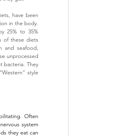
iets, have been 
on in the body. 
 by 25% to 35% 
 of these diets 
h and seafood, 
ese unprocessed 
 bacteria. They 
“Western” style 
litating. Often 
 nervous system 
ds they eat can 