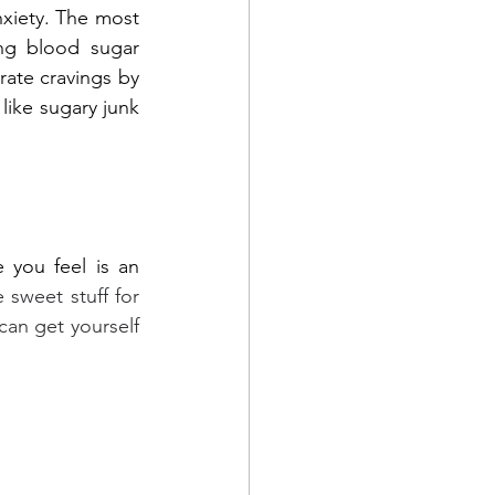
nxiety. The most 
ng blood sugar 
ate cravings by 
like sugary junk 
you feel is an 
 sweet stuff for 
can get yourself 