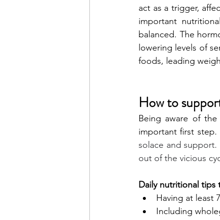
act as a trigger, aff
important nutrition
balanced. The hormo
lowering levels of se
foods, leading weigh
How to support
Being aware of the 
important first step.
solace and support. B
out of the vicious cy
Daily nutritional tip
Having at least 7
Including wholeg