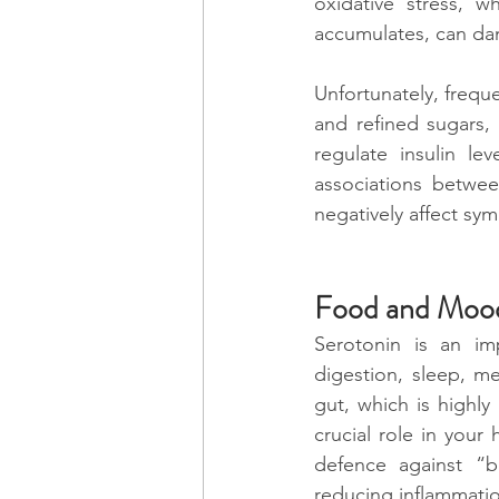
oxidative stress, 
accumulates, can da
Unfortunately, frequ
and refined sugars, 
regulate insulin le
associations betwee
negatively affect sy
Food and Moo
Serotonin is an imp
digestion, sleep, m
gut, which is highly 
crucial role in your
defence against “b
reducing inflammatio