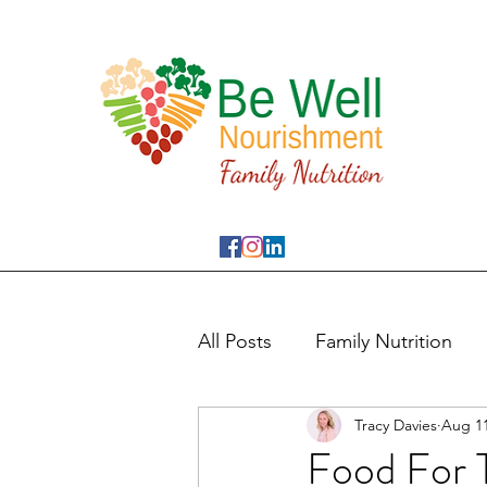
All Posts
Family Nutrition
Tracy Davies
Aug 11
Food For 