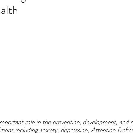
alth
 important role in the prevention, development, and
tions including anxiety, depression, Attention Deficit