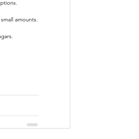
options.
n small amounts.
gars.  