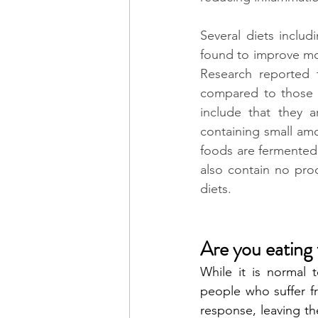
Several diets includ
found to improve mo
Research reported 
compared to those w
include that they a
containing small amo
foods are fermented,
also contain no pro
diets. 
Are you eating 
While it is normal t
people who suffer fr
response, leaving th