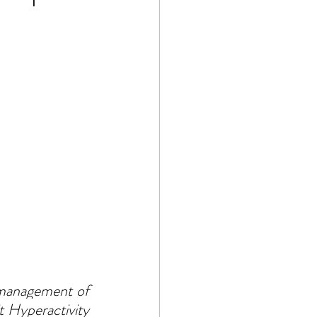
 management of 
 Hyperactivity 