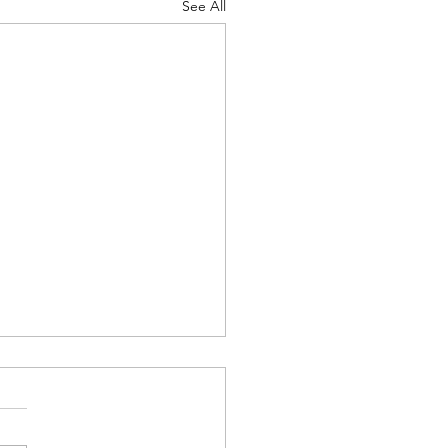
See All