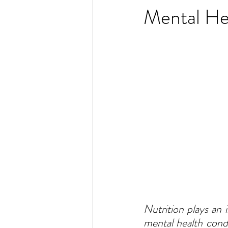
Mental He
Nutrition plays an
mental health condi