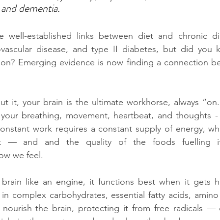
and dementia.
well-established links between diet and chronic di
ovascular disease, and type II diabetes, but did you 
n? Emerging evidence is now finding a connection be
t it, your brain is the ultimate workhorse, always “on
f your breathing, movement, heartbeat, and thoughts - 
 constant work requires a constant supply of energy, w
 — and and the quality of the foods fuelling i
ow we feel. 
 brain like an engine, it functions best when it gets hig
in complex carbohydrates, essential fatty acids, amino a
 nourish the brain, protecting it from free radicals — 