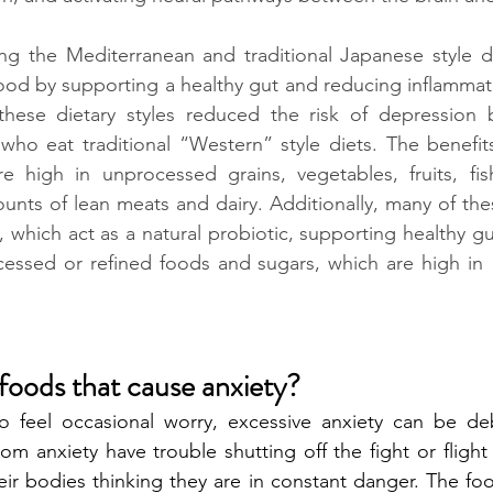
ing the Mediterranean and traditional Japanese style d
od by supporting a healthy gut and reducing inflammati
these dietary styles reduced the risk of depression
ho eat traditional “Western” style diets. The benefits
re high in unprocessed grains, vegetables, fruits, fis
unts of lean meats and dairy. Additionally, many of th
 which act as a natural probiotic, supporting healthy gut
cessed or refined foods and sugars, which are high in 
foods that cause anxiety? 
o feel occasional worry, excessive anxiety can be debi
om anxiety have trouble shutting off the fight or flight
eir bodies thinking they are in constant danger. The foo