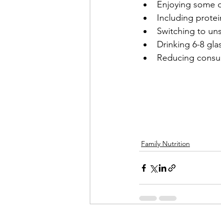
Enjoying some da
Including protei
Switching to uns
Drinking 6-8 gla
Reducing consum
Family Nutrition