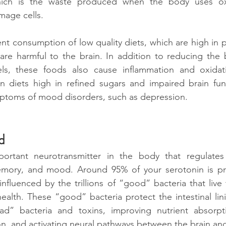
which is the waste produced when the body uses oxy
mage cells.
ent consumption of low quality diets, which are high in 
are harmful to the brain. In addition to reducing the bo
vels, these foods also cause inflammation and oxidativ
n diets high in refined sugars and impaired brain func
mptoms of mood disorders, such as depression. 
d
ortant neurotransmitter in the body that regulates 
emory, and mood. Around 95% of your serotonin is pr
influenced by the trillions of “good” bacteria that live 
 health. These “good” bacteria protect the intestinal lin
ad” bacteria and toxins, improving nutrient absorpt
n, and activating neural pathways between the brain and