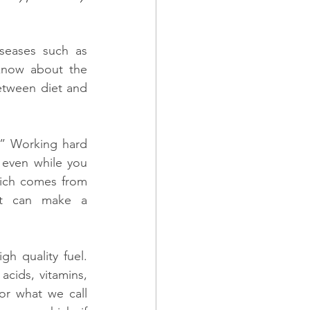
seases such as 
know about the 
tween diet and 
.” Working hard 
even while you 
hich comes from 
t can make a 
h quality fuel. 
cids, vitamins, 
or what we call 