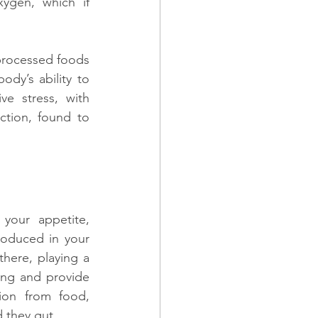
gen, which if 
processed foods 
dy’s ability to 
e stress, with 
tion, found to 
your appetite, 
oduced in your 
there, playing a 
ing and provide 
ion from food, 
 they gut.