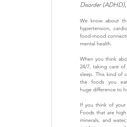
Disorder (ADHD), 
We know about the 
hypertension, cardi
food-mood connectio
mental health. 
When you think abou
24/7, taking care o
sleep. This kind of
the foods you eat
huge difference to h
If you think of your
Foods that are high 
minerals, and water,