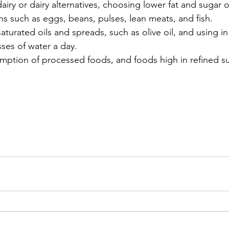
iry or dairy alternatives, choosing lower fat and sugar 
ns such as eggs, beans, pulses, lean meats, and fish. 
aturated oils and spreads, such as olive oil, and using i
sses of water a day.
ption of processed foods, and foods high in refined su