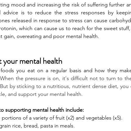
ecting mood and increasing the risk of suffering further a
al advice is to reduce the stress responses by keepi
nes released in response to stress can cause carbohydr
rotonin, which can cause us to reach for the sweet stuff, 
t gain, overeating and poor mental health.
 your mental health
foods you eat on a regular basis and how they make 
 
When the pressure is on, it's difficult not to turn to the
ut by sticking to a nutritious, nutrient dense diet, you 
cle, and support your mental health.
s to supporting mental health include: 
 portions of a variety of fruit (x2) and vegetables (x5).
rain rice, bread, pasta in meals.