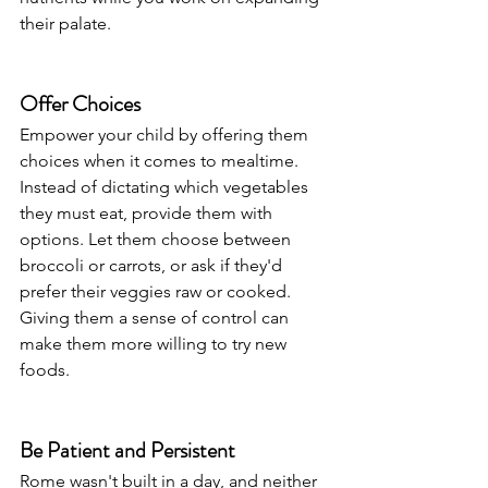
their palate.
Offer Choices
Empower your child by offering them 
choices when it comes to mealtime. 
Instead of dictating which vegetables 
they must eat, provide them with 
options. Let them choose between 
broccoli or carrots, or ask if they'd 
prefer their veggies raw or cooked. 
Giving them a sense of control can 
make them more willing to try new 
foods.
Be Patient and Persistent
Rome wasn't built in a day, and neither 