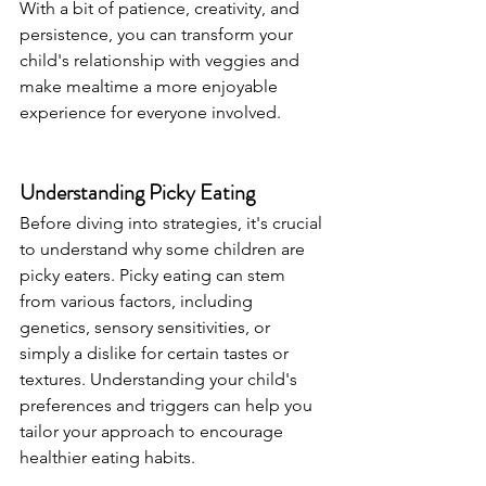
With a bit of patience, creativity, and 
persistence, you can transform your 
child's relationship with veggies and 
make mealtime a more enjoyable 
experience for everyone involved.
Understanding Picky Eating
Before diving into strategies, it's crucial 
to understand why some children are 
picky eaters. Picky eating can stem 
from various factors, including 
genetics, sensory sensitivities, or 
simply a dislike for certain tastes or 
textures. Understanding your child's 
preferences and triggers can help you 
tailor your approach to encourage 
healthier eating habits.