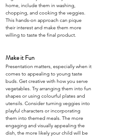
home, include them in washing, 
chopping, and cooking the veggies. 
This hands-on approach can pique 
their interest and make them more 
willing to taste the final product.
Make it Fun
Presentation matters, especially when it 
comes to appealing to young taste 
buds. Get creative with how you serve 
vegetables. Try arranging them into fun 
shapes or using colourful plates and 
utensils. Consider turning veggies into 
playful characters or incorporating 
them into themed meals. The more 
engaging and visually appealing the 
dish, the more likely your child will be 