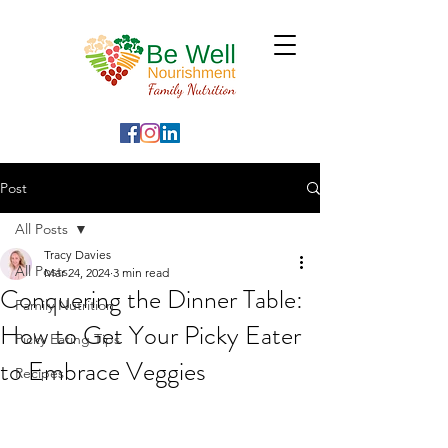
Post
All Posts
Tracy Davies
All Posts
Mar 24, 2024
3 min read
Conquering the Dinner Table:
Family Nutrition
How to Get Your Picky Eater
Picky Eating Tips
to Embrace Veggies
Recipes