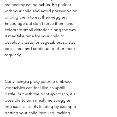
are healthy eating habits. Be patient 
with your child and avoid pressuring or 
bribing them to eat their veggies. 
Encourage but don't force them, and 
celebrate small victories along the way. 
It may take time for your child to 
develop a taste for vegetables, so stay 
consistent and continue to offer them 
regularly.
Convincing a picky eater to embrace 
vegetables can feel like an uphill 
battle, but with the right approach, it's 
possible to turn mealtime struggles 
into successes. By leading by example, 
getting your child involved, making 