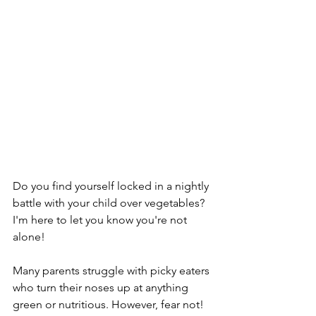
Do you find yourself locked in a nightly 
battle with your child over vegetables? 
I'm here to let you know you're not 
alone!
Many parents struggle with picky eaters 
who turn their noses up at anything 
green or nutritious. However, fear not! 