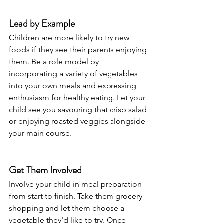
Lead by Example
Children are more likely to try new 
foods if they see their parents enjoying 
them. Be a role model by 
incorporating a variety of vegetables 
into your own meals and expressing 
enthusiasm for healthy eating. Let your 
child see you savouring that crisp salad 
or enjoying roasted veggies alongside 
your main course.
Get Them Involved
Involve your child in meal preparation 
from start to finish. Take them grocery 
shopping and let them choose a 
vegetable they'd like to try. Once 