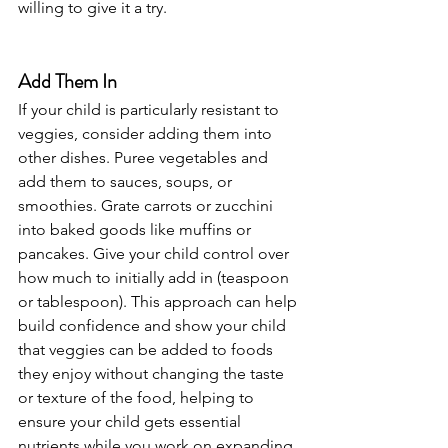
willing to give it a try.
Add Them In
If your child is particularly resistant to 
veggies, consider adding them into 
other dishes. Puree vegetables and 
add them to sauces, soups, or 
smoothies. Grate carrots or zucchini 
into baked goods like muffins or 
pancakes. Give your child control over 
how much to initially add in (teaspoon 
or tablespoon). This approach can help 
build confidence and show your child 
that veggies can be added to foods 
they enjoy without changing the taste 
or texture of the food, helping to 
ensure your child gets essential 
nutrients while you work on expanding 