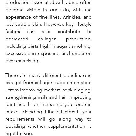
production associated with aging often 
become visible in our skin, with the 
appearance of fine lines, wrinkles, and 
less supple skin. However, key lifestyle 
factors can also contribute to 
decreased collagen production, 
including diets high in sugar, smoking, 
excessive sun exposure, and under-or-
over exercising. 
There are many different benefits one 
can get from collagen supplementation 
- from improving markers of skin aging, 
strengthening nails and hair, improving 
joint health, or increasing your protein 
intake - deciding if these factors fit your 
requirements will go along way to 
deciding whether supplementation is 
right for you.