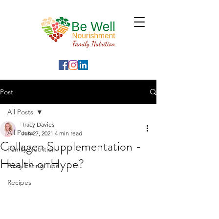
Post
All Posts
Tracy Davies
All Posts
Jun 27, 2021
4 min read
Collagen Supplementation -
Family Nutrition
Health or Hype?
Picky Eating Tips
Recipes