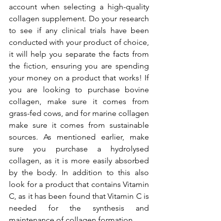
account when selecting a high-quality 
collagen supplement. Do your research 
to see if any clinical trials have been 
conducted with your product of choice, 
it will help you separate the facts from 
the fiction, ensuring you are spending 
your money on a product that works! If 
you are looking to purchase bovine 
collagen, make sure it comes from 
grass-fed cows, and for marine collagen 
make sure it comes from sustainable 
sources. As mentioned earlier, make 
sure you purchase a hydrolysed 
collagen, as it is more easily absorbed 
by the body. In addition to this also 
look for a product that contains Vitamin 
C, as it has been found that Vitamin C is 
needed for the synthesis and 
maintenance of collagen formation. 