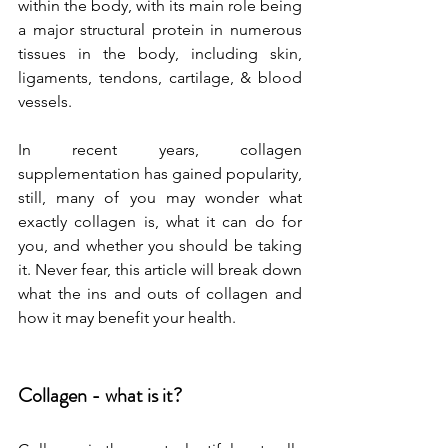
within the body, with its main role being 
a major structural protein in numerous 
tissues in the body, including skin, 
ligaments, tendons, cartilage, & blood 
vessels. 
In recent years, collagen 
supplementation has gained popularity, 
still, many of you may wonder what 
exactly collagen is, what it can do for 
you, and whether you should be taking 
it. Never fear, this article will break down 
what the ins and outs of collagen and 
how it may benefit your health. 
Collagen - what is it?