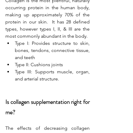
Collagen is the most plentiful, naturally 
occurring protein in the human body, 
making up approximately 70% of the 
protein in our skin.  It has 28 defined 
types, however types I, II, & III are the 
most commonly abundant in the body.
Type I: Provides structure to skin, 
bones, tendons, connective tissue, 
and teeth
Type II: Cushions joints
Type III: Supports muscle, organ, 
and arterial structure.
Is collagen supplementation right for 
me?
The effects of decreasing collagen 