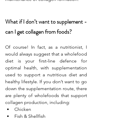
What if I don’t want to supplement - 
can I get collagen from foods? 
Of course! In fact, as a nutritionist, I 
would always suggest that a wholefood 
diet is your first-line defence for 
optimal health, with supplementation 
used to support a nutritious diet and 
healthy lifestyle. If you don’t want to go 
down the supplementation route, there 
are plenty of wholefoods that support 
collagen production, including:
Chicken
Fish & Shellfish
Egg whites