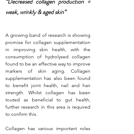
“Decreased collagen production = 
weak, wrinkly & aged skin”
A growing band of research is showing 
promise for collagen supplementation 
in improving skin health, with the 
consumption of hydrolysed collagen 
found to be an effective way to improve 
markers of skin aging. Collagen 
supplementation has also been found 
to benefit joint health, nail and hair 
strength. Whilst collagen has been 
touted as beneficial to gut health, 
further research in this area is required 
to confirm this.  
Collagen has various important roles 