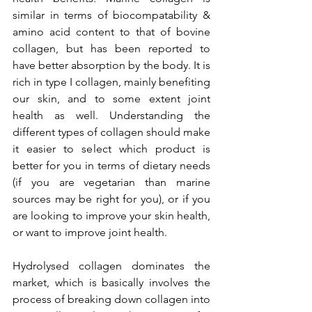
similar in terms of biocompatability & 
amino acid content to that of bovine 
collagen, but has been reported to 
have better absorption by the body. It is 
rich in type I collagen, mainly benefiting 
our skin, and to some extent joint 
health as well. Understanding the 
different types of collagen should make 
it easier to select which product is 
better for you in terms of dietary needs 
(if you are vegetarian than marine 
sources may be right for you), or if you 
are looking to improve your skin health, 
or want to improve joint health. 
Hydrolysed collagen dominates the 
market, which is basically involves the 
process of breaking down collagen into 