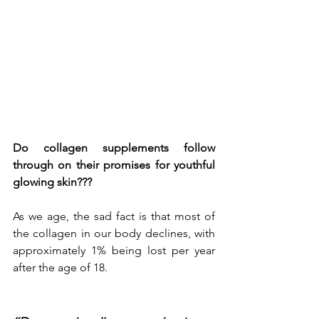
Do collagen supplements follow 
through on their promises for youthful 
glowing skin???
As we age, the sad fact is that most of 
the collagen in our body declines, with 
approximately 1% being lost per year 
after the age of 18. 