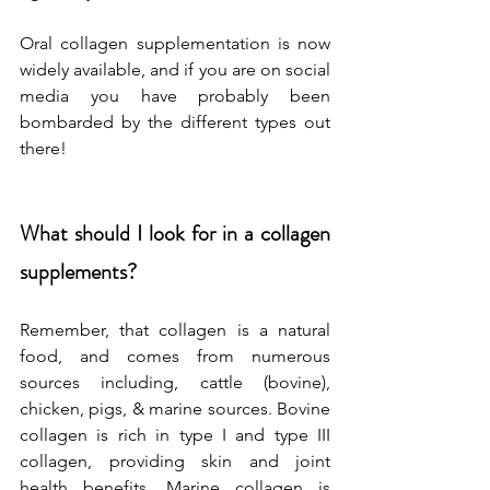
Oral collagen supplementation is now 
widely available, and if you are on social 
media you have probably been 
bombarded by the different types out 
there! 
What should I look for in a collagen 
supplements?
Remember, that collagen is a natural 
food, and comes from numerous 
sources including, cattle (bovine), 
chicken, pigs, & marine sources. Bovine 
collagen is rich in type I and type III 
collagen, providing skin and joint 
health benefits. Marine collagen is 