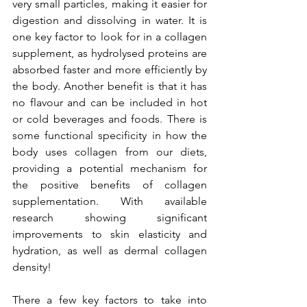
very small particles, making it easier for 
digestion and dissolving in water. It is 
one key factor to look for in a collagen 
supplement, as hydrolysed proteins are 
absorbed faster and more efficiently by 
the body. Another benefit is that it has 
no flavour and can be included in hot 
or cold beverages and foods. There is 
some functional specificity in how the 
body uses collagen from our diets, 
providing a potential mechanism for 
the positive benefits of collagen 
supplementation. With available 
research showing significant 
improvements to skin elasticity and 
hydration, as well as dermal collagen 
density!
There a few key factors to take into 