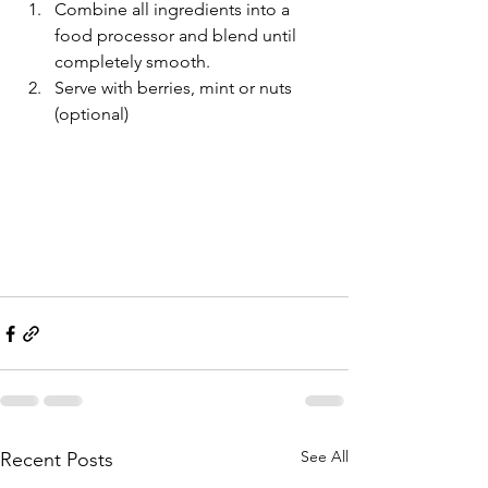
Combine all ingredients into a 
food processor and blend until 
completely smooth.
Serve with berries, mint or nuts 
(optional)
See All
Recent Posts