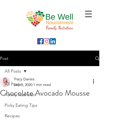
Post
All Posts
Tracy Davies
All Posts
Sep 8, 2020
1 min read
Chocolate Avocado Mousse
Family Nutrition
Picky Eating Tips
Recipes