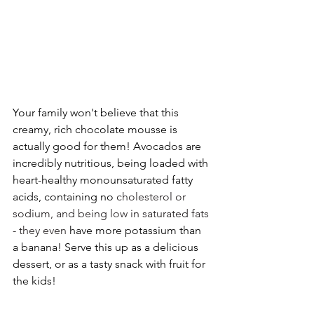
Your family won't believe that this 
creamy, rich chocolate mousse is 
actually good for them! Avocados are 
incredibly nutritious, being loaded with 
heart-healthy monounsaturated fatty 
acids, containing no 
cholesterol or 
sodium, and being low in saturated fats 
- they even 
have more potassium than 
a banana! Serve this up as a delicious 
dessert, or as a tasty snack with fruit for 
the kids!