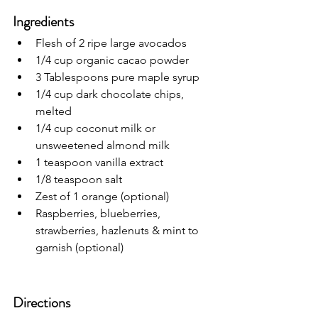
Ingredients
Flesh of 2 ripe large avocados 
1/4 cup organic cacao powder
3 Tablespoons pure maple syrup
1/4 cup dark chocolate chips, 
melted
1/4 cup coconut milk or 
unsweetened almond milk
1 teaspoon vanilla extract
1/8 teaspoon salt
Zest of 1 orange (optional)
Raspberries, blueberries, 
strawberries, hazlenuts & mint to 
garnish (optional)
Directions